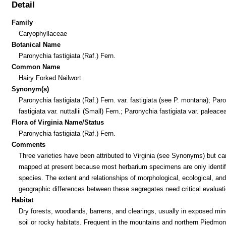
Detail
Family
Caryophyllaceae
Botanical Name
Paronychia fastigiata (Raf.) Fern.
Common Name
Hairy Forked Nailwort
Synonym(s)
Paronychia fastigiata (Raf.) Fern. var. fastigiata (see P. montana); Par
fastigiata var. nuttallii (Small) Fern.; Paronychia fastigiata var. paleace
Flora of Virginia Name/Status
Paronychia fastigiata (Raf.) Fern.
Comments
Three varieties have been attributed to Virginia (see Synonyms) but ca
mapped at present because most herbarium specimens are only identif
species. The extent and relationships of morphological, ecological, and
geographic differences between these segregates need critical evaluati
Habitat
Dry forests, woodlands, barrens, and clearings, usually in exposed min
soil or rocky habitats. Frequent in the mountains and northern Piedmon