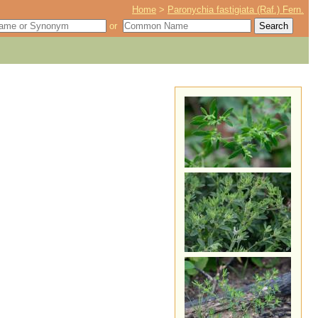
Home
>
Paronychia fastigiata (Raf.) Fern.
or