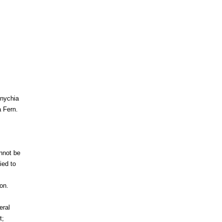
onychia
a Fern.
nnot be
ied to
on.
eral
t;