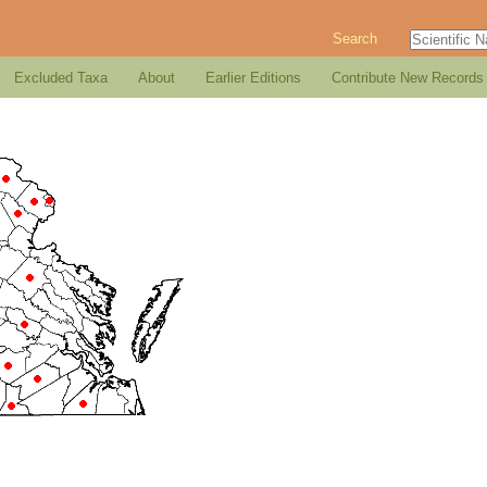
Search
Excluded Taxa
About
Earlier Editions
Contribute New Records