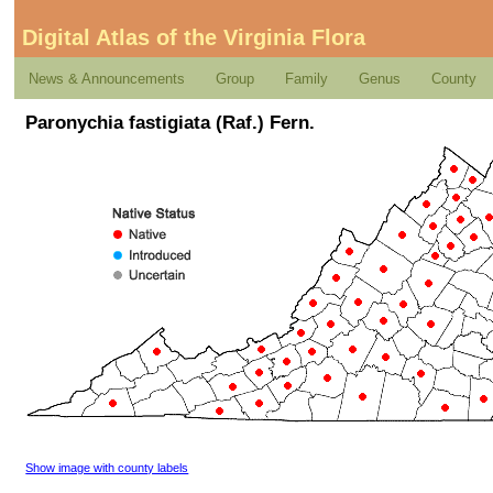
Digital Atlas of the Virginia Flora
News & Announcements
Group
Family
Genus
County
Paronychia fastigiata (Raf.) Fern.
Show image with county labels