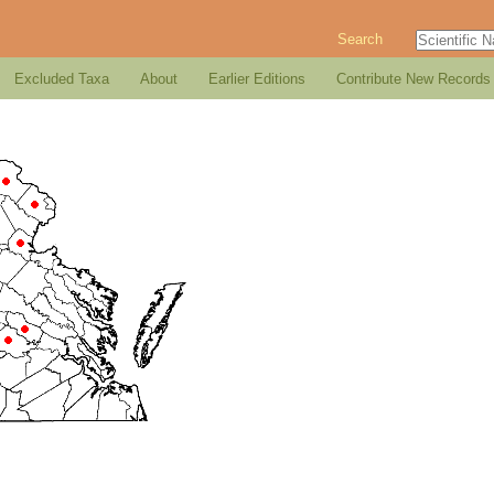
Search
Excluded Taxa
About
Earlier Editions
Contribute New Records