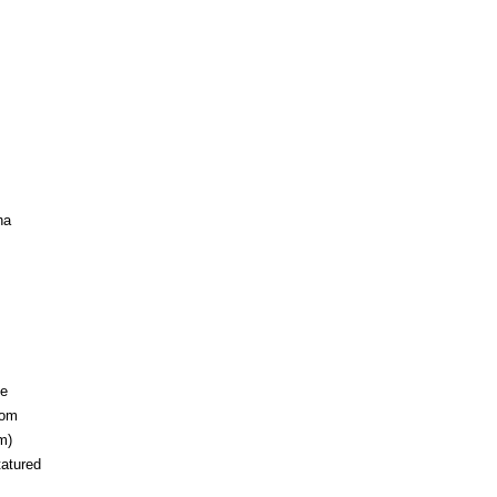
ha
pe
rom
m)
tatured
.