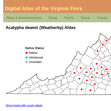
Digital Atlas of the Virginia Flora
News & Announcements
Group
Family
Genus
County
Acalypha deamii (Weatherby) Ahles
Show image with county labels