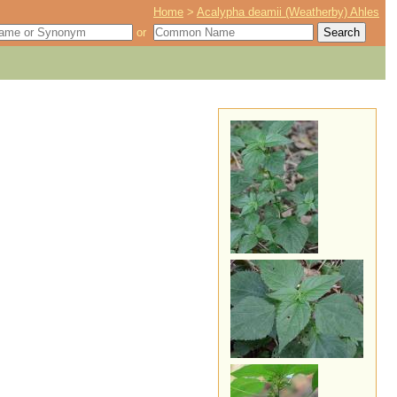
Home
>
Acalypha deamii (Weatherby) Ahles
or