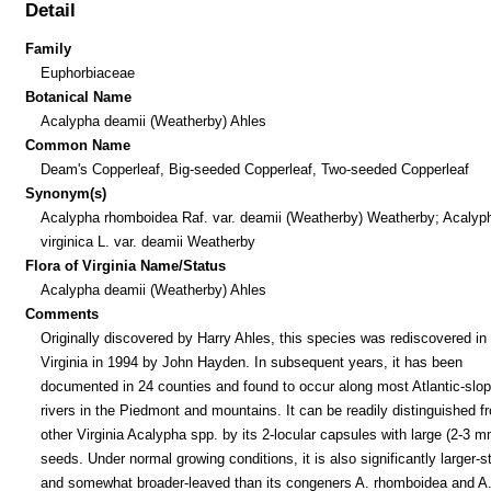
Detail
Family
Euphorbiaceae
Botanical Name
Acalypha deamii (Weatherby) Ahles
Common Name
Deam's Copperleaf, Big-seeded Copperleaf, Two-seeded Copperleaf
Synonym(s)
Acalypha rhomboidea Raf. var. deamii (Weatherby) Weatherby; Acalyp
virginica L. var. deamii Weatherby
Flora of Virginia Name/Status
Acalypha deamii (Weatherby) Ahles
Comments
Originally discovered by Harry Ahles, this species was rediscovered in
Virginia in 1994 by John Hayden. In subsequent years, it has been
documented in 24 counties and found to occur along most Atlantic-slo
rivers in the Piedmont and mountains. It can be readily distinguished f
other Virginia Acalypha spp. by its 2-locular capsules with large (2-3 m
seeds. Under normal growing conditions, it is also significantly larger-s
and somewhat broader-leaved than its congeners A. rhomboidea and A