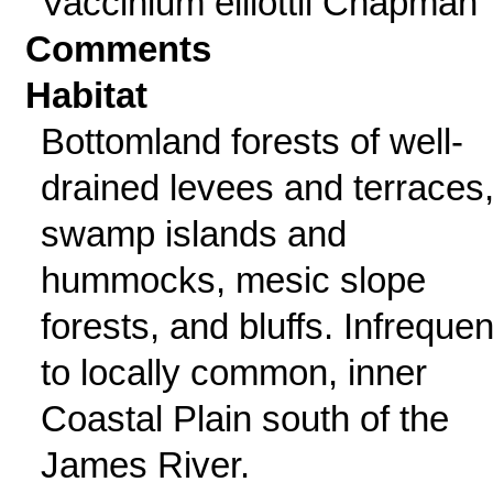
Vaccinium elliottii Chapman
Comments
Habitat
Bottomland forests of well-
drained levees and terraces
swamp islands and
hummocks, mesic slope
forests, and bluffs. Infrequen
to locally common, inner
Coastal Plain south of the
James River.