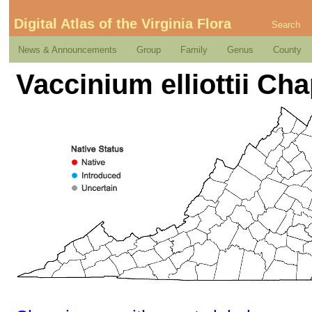
Digital Atlas of the Virginia Flora
Search
News & Announcements
Group
Family
Genus
County
Vaccinium elliottii C