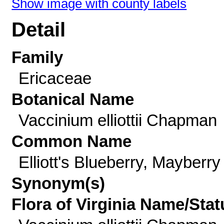
Show image with county labels
Detail
Family
Ericaceae
Botanical Name
Vaccinium elliottii Chapman
Common Name
Elliott's Blueberry, Mayberry
Synonym(s)
Flora of Virginia Name/Stat