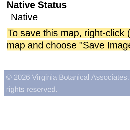
Native Status
Native
To save this map, right-click 
map and choose "Save Image 
© 2026 Virginia Botanical Associates. 
rights reserved.