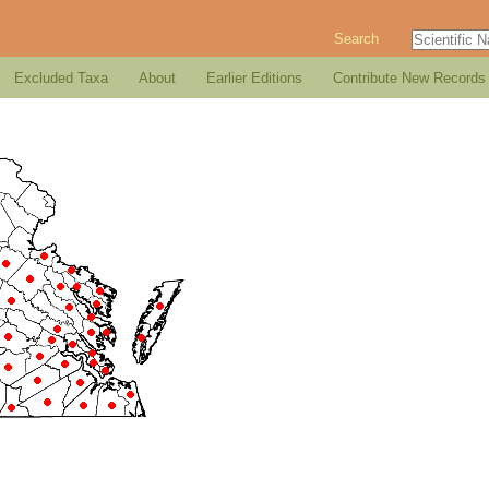
Search
Excluded Taxa
About
Earlier Editions
Contribute New Records