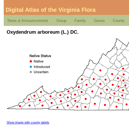
Digital Atlas of the Virginia Flora
News & Announcements
Group
Family
Genus
County
Oxydendrum arboreum (L.) DC.
Show image with county labels