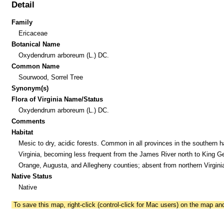
Detail
Family
Ericaceae
Botanical Name
Oxydendrum arboreum (L.) DC.
Common Name
Sourwood, Sorrel Tree
Synonym(s)
Flora of Virginia Name/Status
Oxydendrum arboreum (L.) DC.
Comments
Habitat
Mesic to dry, acidic forests. Common in all provinces in the southern ha
Virginia, becoming less frequent from the James River north to King G
Orange, Augusta, and Allegheny counties; absent from northern Virgini
Native Status
Native
To save this map, right-click (control-click for Mac users) on the map a