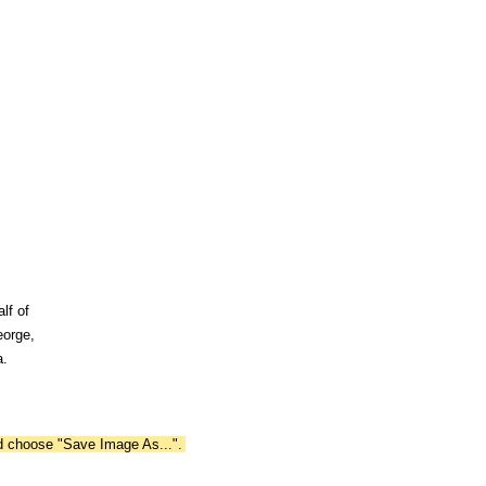
lf of
eorge,
a.
nd choose "Save Image As...".