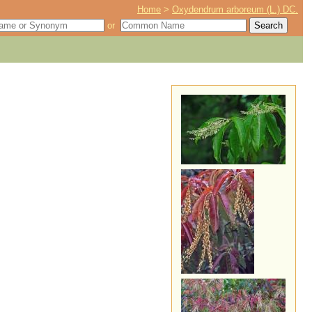
Home
>
Oxydendrum arboreum (L.) DC.
or