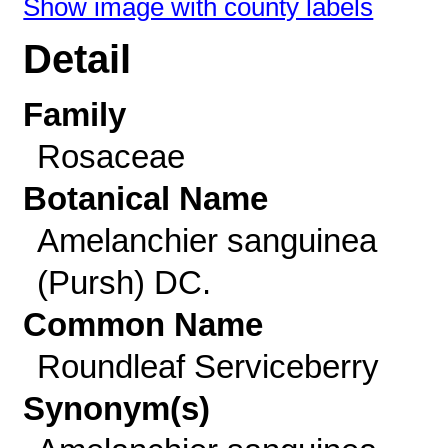
Show image with county labels
Detail
Family
Rosaceae
Botanical Name
Amelanchier sanguinea
(Pursh) DC.
Common Name
Roundleaf Serviceberry
Synonym(s)