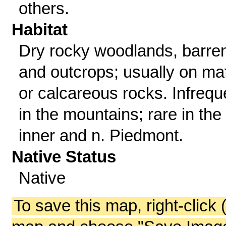
others.
Habitat
Dry rocky woodlands, barre
and outcrops; usually on ma
or calcareous rocks. Infrequ
in the mountains; rare in the
inner and n. Piedmont.
Native Status
Native
To save this map, right-click 