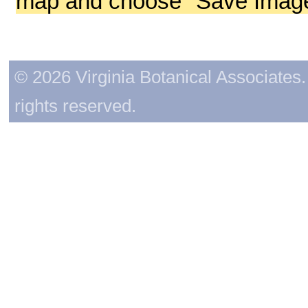
map and choose "Save Image 
© 2026 Virginia Botanical Associates. 
rights reserved.