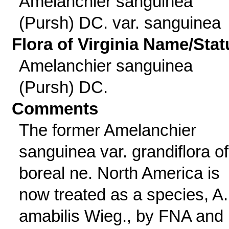
Amelanchier sanguinea
(Pursh) DC. var. sanguinea
Flora of Virginia Name/Stat
Amelanchier sanguinea
(Pursh) DC.
Comments
The former Amelanchier
sanguinea var. grandiflora of
boreal ne. North America is
now treated as a species, A.
amabilis Wieg., by FNA and