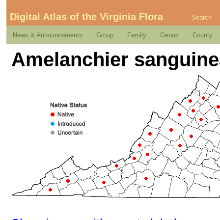
Digital Atlas of the Virginia Flora
Search
News & Announcements
Group
Family
Genus
County
Amelanchier sanguine