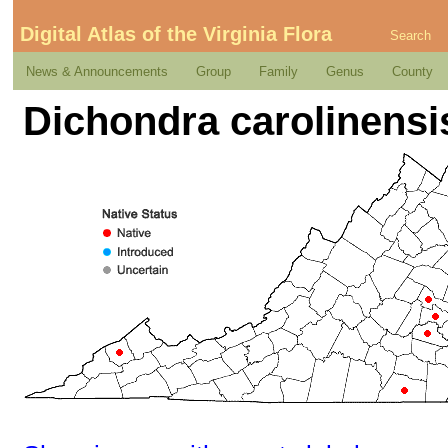
Digital Atlas of the Virginia Flora
Search
News & Announcements
Group
Family
Genus
County
Dichondra carolinensi