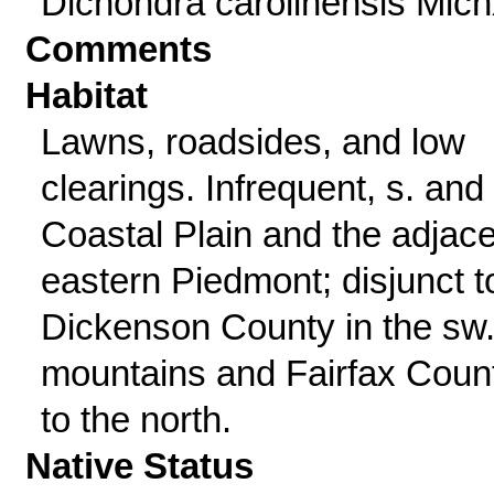
Dichondra carolinensis Mich
Comments
Habitat
Lawns, roadsides, and low
clearings. Infrequent, s. and 
Coastal Plain and the adjac
eastern Piedmont; disjunct t
Dickenson County in the sw
mountains and Fairfax Coun
to the north.
Native Status