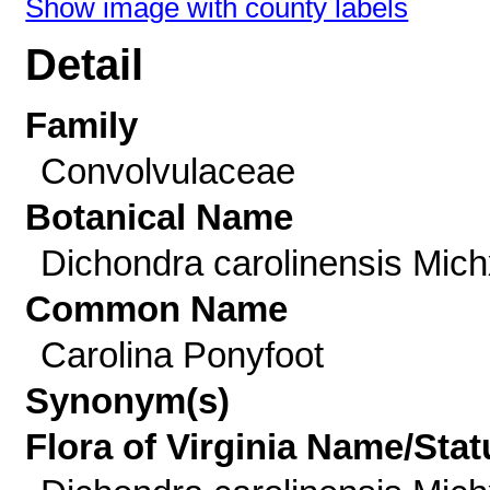
Show image with county labels
Detail
Family
Convolvulaceae
Botanical Name
Dichondra carolinensis Mich
Common Name
Carolina Ponyfoot
Synonym(s)
Flora of Virginia Name/Stat