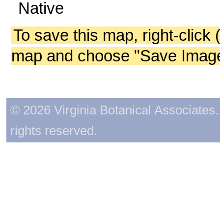
Native
To save this map, right-click 
map and choose "Save Image 
© 2026 Virginia Botanical Associates. 
rights reserved.