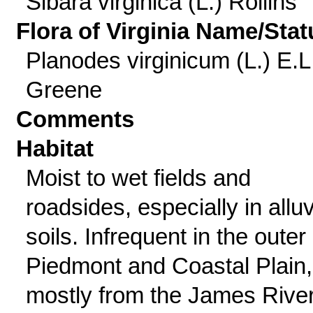
Sibara virginica (L.) Rollins
Flora of Virginia Name/Stat
Planodes virginicum (L.) E.L
Greene
Comments
Habitat
Moist to wet fields and
roadsides, especially in alluv
soils. Infrequent in the outer
Piedmont and Coastal Plain,
mostly from the James Rive