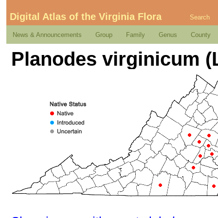
Digital Atlas of the Virginia Flora
Search
News & Announcements
Group
Family
Genus
County
Planodes virginicum (L