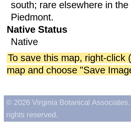
south; rare elsewhere in the
Piedmont.
Native Status
Native
To save this map, right-click 
map and choose "Save Image 
© 2026 Virginia Botanical Associates. 
rights reserved.