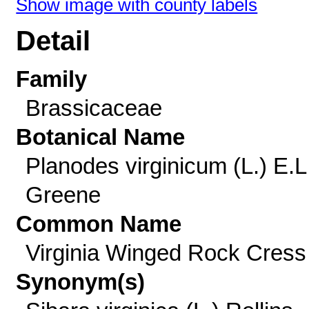
Show image with county labels
Detail
Family
Brassicaceae
Botanical Name
Planodes virginicum (L.) E.L
Greene
Common Name
Virginia Winged Rock Cress
Synonym(s)