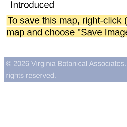
Introduced
To save this map, right-click 
map and choose "Save Image 
© 2026 Virginia Botanical Associates. 
rights reserved.