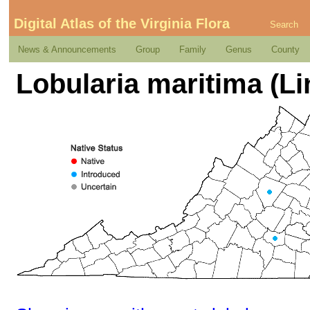
Digital Atlas of the Virginia Flora
Search
News & Announcements
Group
Family
Genus
County
Lobularia maritima (L