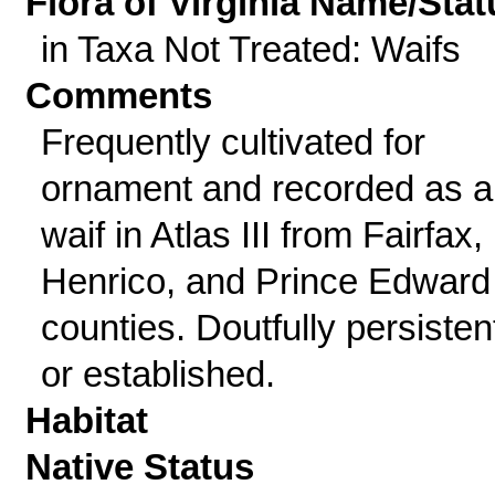
Flora of Virginia Name/Stat
in Taxa Not Treated: Waifs
Comments
Frequently cultivated for
ornament and recorded as a
waif in Atlas III from Fairfax,
Henrico, and Prince Edward
counties. Doutfully persisten
or established.
Habitat
Native Status