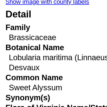
Show image with county labels
Detail
Family
Brassicaceae
Botanical Name
Lobularia maritima (Linnaeu
Desvaux
Common Name
Sweet Alyssum
Synonym(s)