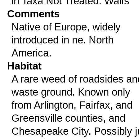
in Taxa Not Treated: Waifs
Comments
Native of Europe, widely
introduced in ne. North
America.
Habitat
A rare weed of roadsides an
waste ground. Known only
from Arlington, Fairfax, and
Greensville counties, and
Chesapeake City. Possibly j