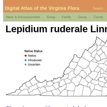
Digital Atlas of the Virginia Flora
Search
News & Announcements
Group
Family
Genus
County
Lepidium ruderale Li