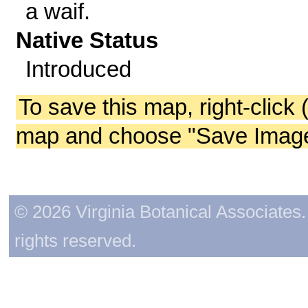
a waif.
Native Status
Introduced
To save this map, right-click 
map and choose "Save Image 
© 2026 Virginia Botanical Associates. 
rights reserved.