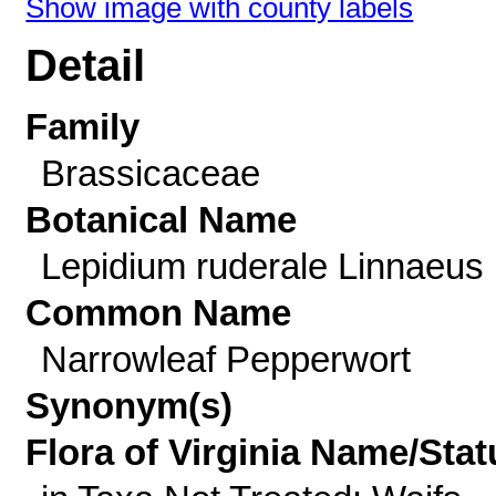
Show image with county labels
Detail
Family
Brassicaceae
Botanical Name
Lepidium ruderale Linnaeus
Common Name
Narrowleaf Pepperwort
Synonym(s)
Flora of Virginia Name/Stat