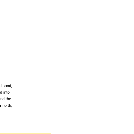
nd sand,
d into
and the
r north;