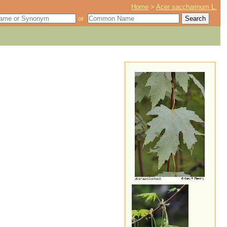
Home
>
Acer saccharinum L.
or