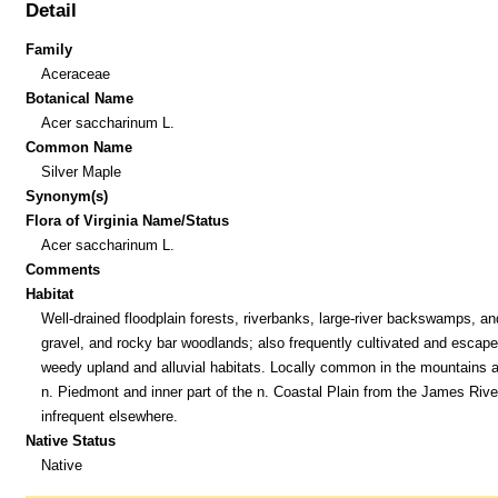
Detail
Family
Aceraceae
Botanical Name
Acer saccharinum L.
Common Name
Silver Maple
Synonym(s)
Flora of Virginia Name/Status
Acer saccharinum L.
Comments
Habitat
Well-drained floodplain forests, riverbanks, large-river backswamps, a
gravel, and rocky bar woodlands; also frequently cultivated and escape
weedy upland and alluvial habitats. Locally common in the mountains 
n. Piedmont and inner part of the n. Coastal Plain from the James Rive
infrequent elsewhere.
Native Status
Native