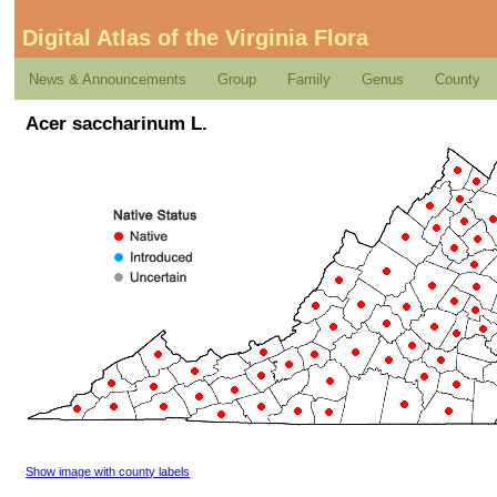
Digital Atlas of the Virginia Flora
News & Announcements
Group
Family
Genus
County
Acer saccharinum L.
Show image with county labels