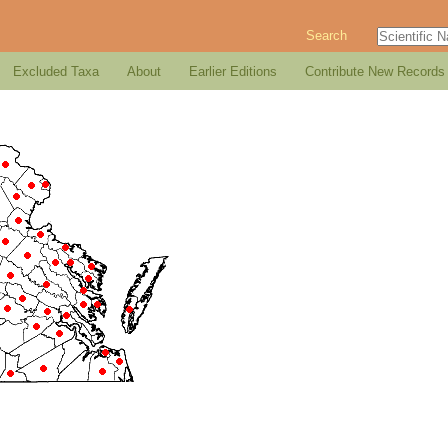
Search
Excluded Taxa
About
Earlier Editions
Contribute New Records