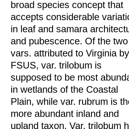
broad species concept that
accepts considerable variati
in leaf and samara architect
and pubescence. Of the two
vars. attributed to Virginia b
FSUS, var. trilobum is
supposed to be most abund
in wetlands of the Coastal
Plain, while var. rubrum is th
more abundant inland and
upland taxon. Var. trilobum 