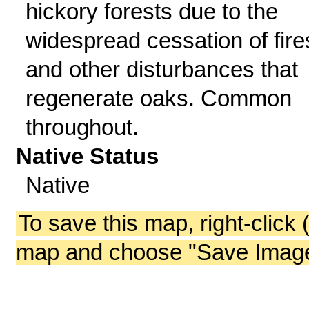
hickory forests due to the
widespread cessation of fire
and other disturbances that
regenerate oaks. Common
throughout.
Native Status
Native
To save this map, right-click 
map and choose "Save Image 