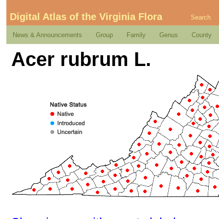
Digital Atlas of the Virginia Flora
Search
News & Announcements
Group
Family
Genus
County
Acer rubrum L.