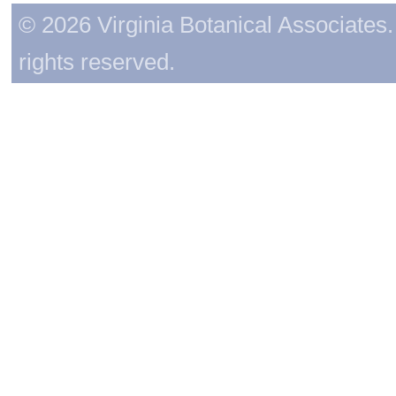
© 2026 Virginia Botanical Associates. 
rights reserved.