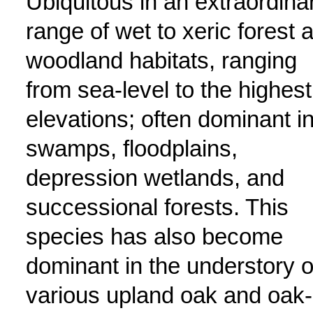
Ubiquitous in an extraordina
range of wet to xeric forest 
woodland habitats, ranging
from sea-level to the highest
elevations; often dominant i
swamps, floodplains,
depression wetlands, and
successional forests. This
species has also become
dominant in the understory o
various upland oak and oak-