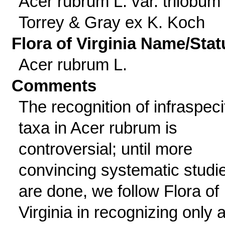
Acer rubrum L. var. trilobum
Torrey & Gray ex K. Koch
Flora of Virginia Name/Stat
Acer rubrum L.
Comments
The recognition of infraspeci
taxa in Acer rubrum is
controversial; until more
convincing systematic studi
are done, we follow Flora of
Virginia in recognizing only 