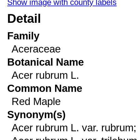
Show image with county labels
Detail
Family
Aceraceae
Botanical Name
Acer rubrum L.
Common Name
Red Maple
Synonym(s)
Acer rubrum L. var. rubrum;