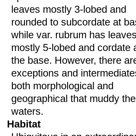
leaves mostly 3-lobed and
rounded to subcordate at ba
while var. rubrum has leave
mostly 5-lobed and cordate 
the base. However, there ar
exceptions and intermediate
both morphological and
geographical that muddy the
waters.
Habitat