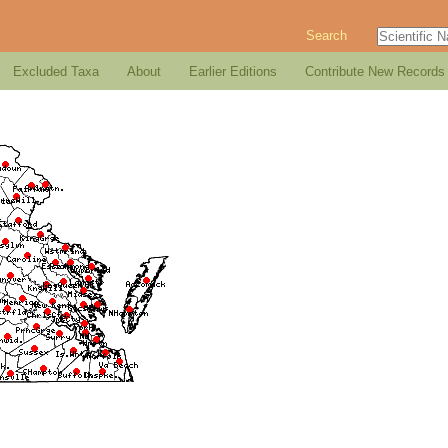
Search
Excluded Taxa
About
Earlier Editions
Contribute New Records