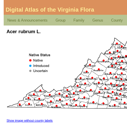
Digital Atlas of the Virginia Flora
News & Announcements
Group
Family
Genus
County
Acer rubrum L.
Show image without county labels