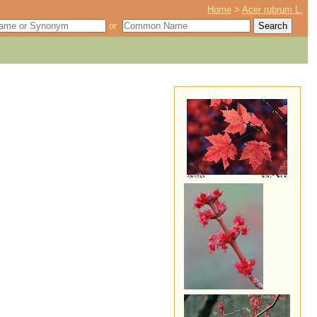
Home
>
Acer rubrum L.
or