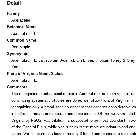
Detail
Family
Aceraceae
Botanical Name
Acer rubrum L.
Common Name
Red Maple
Synonym(s)
Acer rubrum L. var. rubrum; Acer rubrum L. var. trilobum Torrey & Gray
Koch
Flora of Virginia Name/Status
Acer rubrum L.
Comments
The recognition of infraspecific taxa in Acer rubrum is controversial; un
convincing systematic studies are done, we follow Flora of Virginia in
recognizing only a broad species concept that accepts considerable var
in leaf and samara architecture and pubescence. Of the two vars. attri
Virginia by FSUS, var. trilobum is supposed to be most abundant in we
of the Coastal Plain, while var. rubrum is the more abundant inland and
taxon. Var. trilobum has leaves mostly 3-lobed and rounded to subcord