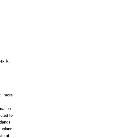
 ex K.
til more
iation
buted to
tlands
 upland
ate at