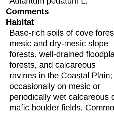
Adiantum pedatum L.
Comments
Habitat
Base-rich soils of cove fores
mesic and dry-mesic slope
forests, well-drained floodpl
forests, and calcareous
ravines in the Coastal Plain;
occasionally on mesic or
periodically wet calcareous 
mafic boulder fields. Comm