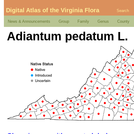
Digital Atlas of the Virginia Flora
Search
News & Announcements
Group
Family
Genus
County
Adiantum pedatum L.