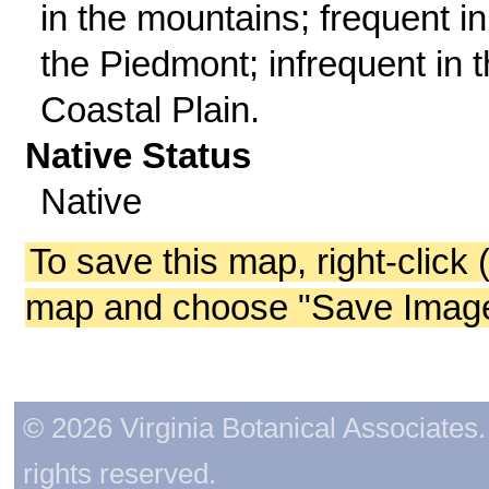
in the mountains; frequent in
the Piedmont; infrequent in 
Coastal Plain.
Native Status
Native
To save this map, right-click 
map and choose "Save Image 
© 2026 Virginia Botanical Associates. 
rights reserved.