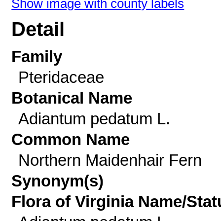
Show image with county labels
Detail
Family
Pteridaceae
Botanical Name
Adiantum pedatum L.
Common Name
Northern Maidenhair Fern
Synonym(s)
Flora of Virginia Name/Stat